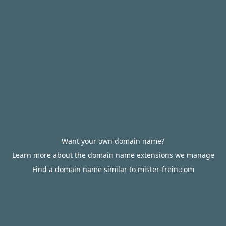
Want your own domain name?
Learn more about the domain name extensions we manage
Find a domain name similar to mister-frein.com