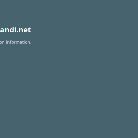
andi.net
ion information.