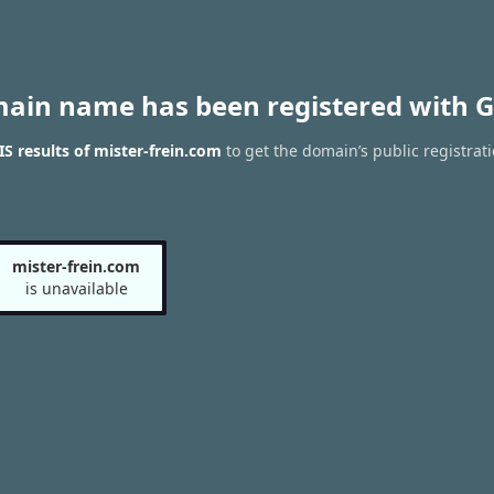
main name has been registered with G
 results of mister-frein.com
to get the domain’s public registrat
mister-frein.com
is unavailable