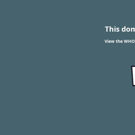
This do
View the WHOIS